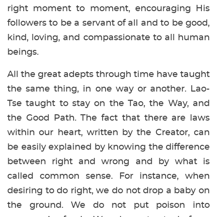
right moment to moment, encouraging His
followers to be a servant of all and to be good,
kind, loving, and compassionate to all human
beings.
All the great adepts through time have taught
the same thing, in one way or another. Lao-
Tse taught to stay on the Tao, the Way, and
the Good Path. The fact that there are laws
within our heart, written by the Creator, can
be easily explained by knowing the difference
between right and wrong and by what is
called common sense. For instance, when
desiring to do right, we do not drop a baby on
the ground. We do not put poison into