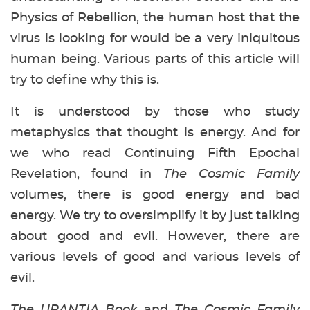
Physics of Rebellion, the human host that the
virus is looking for would be a very iniquitous
human being. Various parts of this article will
try to define why this is.
It is understood by those who study
metaphysics that thought is energy. And for
we who read Continuing Fifth Epochal
Revelation, found in
The Cosmic Family
volumes, there is good energy and bad
energy. We try to oversimplify it by just talking
about good and evil. However, there are
various levels of good and various levels of
evil.
The URANTIA Book
and
The Cosmic Family