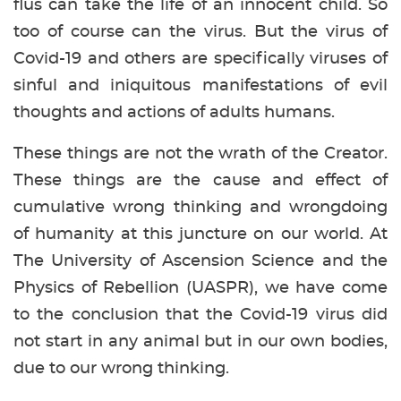
flus can take the life of an innocent child. So
too of course can the virus. But the virus of
Covid-19 and others are specifically viruses of
sinful and iniquitous manifestations of evil
thoughts and actions of adults humans.
These things are not the wrath of the Creator.
These things are the cause and effect of
cumulative wrong thinking and wrongdoing
of humanity at this juncture on our world. At
The University of Ascension Science and the
Physics of Rebellion (UASPR), we have come
to the conclusion that the Covid-19 virus did
not start in any animal but in our own bodies,
due to our wrong thinking.