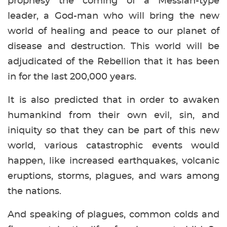
prophesy the coming of a Messiah-type
leader, a God-man who will bring the new
world of healing and peace to our planet of
disease and destruction. This world will be
adjudicated of the Rebellion that it has been
in for the last 200,000 years.
It is also predicted that in order to awaken
humankind from their own evil, sin, and
iniquity so that they can be part of this new
world, various catastrophic events would
happen, like increased earthquakes, volcanic
eruptions, storms, plagues, and wars among
the nations.
And speaking of plagues, common colds and