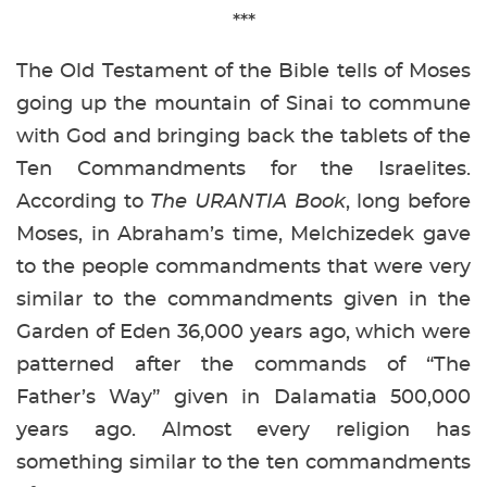
***
The Old Testament of the Bible tells of Moses
going up the mountain of Sinai to commune
with God and bringing back the tablets of the
Ten Commandments for the Israelites.
According to
The URANTIA Book
, long before
Moses, in Abraham’s time, Melchizedek gave
to the people commandments that were very
similar to the commandments given in the
Garden of Eden 36,000 years ago, which were
patterned after the commands of “The
Father’s Way” given in Dalamatia 500,000
years ago. Almost every religion has
something similar to the ten commandments