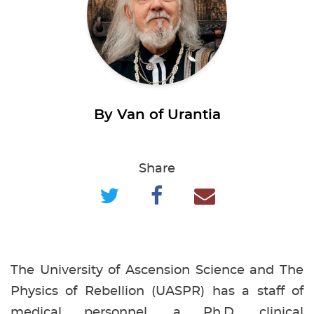
By Van of Urantia
Share
The University of Ascension Science and The
Physics of Rebellion (UASPR) has a staff of
medical personnel, a Ph.D. clinical