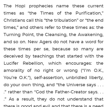
The Hopi prophecies name these current
times as “the Times of the Purification,”
Christians call this “the tribulation” or “the end
times,” and others refer to these times as: the
Turning Point, the Cleansing, the Awakening,
and so on. New Agers do not have a word for
these times per se, because so many are
deceived by teachings that started with the
Lucifer Rebellion, which encourages: the
amorality of no right or wrong (“I’m O.K.,
You’re O.K.”), self-assertion, unbridled liberty,
do your own thing, and “the Universe says . . .
.” rather than “God the Father-Creator says. . .
.” As a result, they do not understand that
there is good and evil and that there is a need