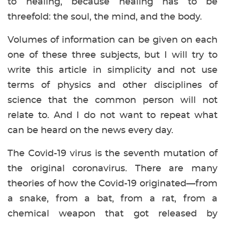
to healing, because healing has to be
threefold: the soul, the mind, and the body.
Volumes of information can be given on each
one of these three subjects, but I will try to
write this article in simplicity and not use
terms of physics and other disciplines of
science that the common person will not
relate to. And I do not want to repeat what
can be heard on the news every day.
The Covid-19 virus is the seventh mutation of
the original coronavirus. There are many
theories of how the Covid-19 originated—from
a snake, from a bat, from a rat, from a
chemical weapon that got released by