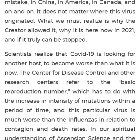
mistake, in China, in America, in Canada, and
on and on. It does not matter where this virus
originated. What we must realize is why the
Creator allowed it, why it is here now in 2021,
and if it truly can be stopped.
Scientists realize that Covid-19 is looking for
another host, to become worse than what it is
now. The Center for Disease Control and other
research centers refer to the “basic
reproduction number,” which has to do with
the increase in intensity of mutations within a
period of time, and this particular virus is
much worse than the influenzas in relation to
contagion and death rates. In our spiritual
understanding of Ascension Science and the