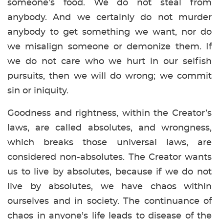
someone’s food. We do not steal from
anybody. And we certainly do not murder
anybody to get something we want, nor do
we misalign someone or demonize them. If
we do not care who we hurt in our selfish
pursuits, then we will do wrong; we commit
sin or iniquity.
Goodness and rightness, within the Creator’s
laws, are called absolutes, and wrongness,
which breaks those universal laws, are
considered non-absolutes. The Creator wants
us to live by absolutes, because if we do not
live by absolutes, we have chaos within
ourselves and in society. The continuance of
chaos in anyone’s life leads to disease of the