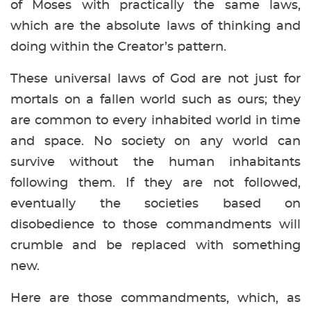
of Moses with practically the same laws,
which are the absolute laws of thinking and
doing within the Creator’s pattern.
These universal laws of God are not just for
mortals on a fallen world such as ours; they
are common to every inhabited world in time
and space. No society on any world can
survive without the human inhabitants
following them. If they are not followed,
eventually the societies based on
disobedience to those commandments will
crumble and be replaced with something
new.
Here are those commandments, which, as