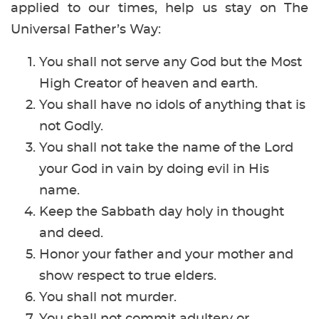
applied to our times, help us stay on The
Universal Father’s Way:
You shall not serve any God but the Most
High Creator of heaven and earth.
You shall have no idols of anything that is
not Godly.
You shall not take the name of the Lord
your God in vain by doing evil in His
name.
Keep the Sabbath day holy in thought
and deed.
Honor your father and your mother and
show respect to true elders.
You shall not murder.
You shall not commit adultery or