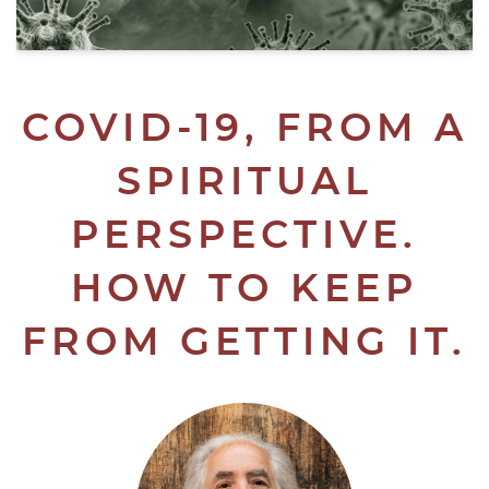
COVID-19, FROM A
SPIRITUAL
PERSPECTIVE.
HOW TO KEEP
FROM GETTING IT.