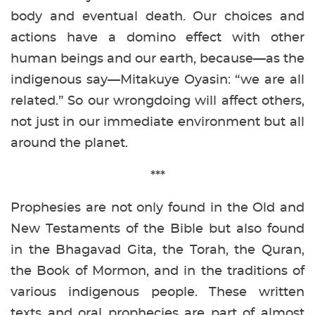
body and eventual death. Our choices and
actions have a domino effect with other
human beings and our earth, because—as the
indigenous say—Mitakuye Oyasin: “we are all
related.” So our wrongdoing will affect others,
not just in our immediate environment but all
around the planet.
***
Prophesies are not only found in the Old and
New Testaments of the Bible but also found
in the Bhagavad Gita, the Torah, the Quran,
the Book of Mormon, and in the traditions of
various indigenous people. These written
texts and oral prophecies are part of almost