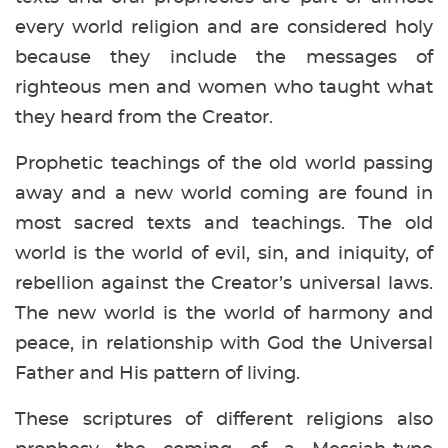
every world religion and are considered holy
because they include the messages of
righteous men and women who taught what
they heard from the Creator.
Prophetic teachings of the old world passing
away and a new world coming are found in
most sacred texts and teachings. The old
world is the world of evil, sin, and iniquity, of
rebellion against the Creator’s universal laws.
The new world is the world of harmony and
peace, in relationship with God the Universal
Father and His pattern of living.
These scriptures of different religions also