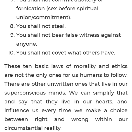
fornication (sex before spiritual
union/commitment).
You shall not steal.
You shall not bear false witness against
anyone.
You shall not covet what others have.
These ten basic laws of morality and ethics
are not the only ones for us humans to follow.
There are other unwritten ones that live in our
superconscious minds. We can simplify that
and say that they live in our hearts, and
influence us every time we make a choice
between right and wrong within our
circumstantial reality.