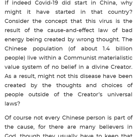
If indeed Covid-19 did start in China, why
might it have started in that country?
Consider the concept that this virus is the
result of the cause-and-effect law of bad
energy being created by wrong thought. The
Chinese population (of about 1.4 billion
people) live within a Communist materialistic
value system of no belief in a divine Creator.
As a result, might not this disease have been
created by the thoughts and choices of
people outside of the Creator’s universal
laws?
Of course not every Chinese person is part of
the cause, for there are many believers in
God, though they usually have to keep that