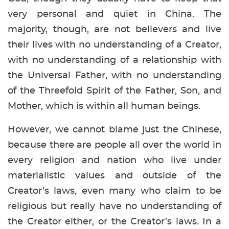
very personal and quiet in China. The
majority, though, are not believers and live
their lives with no understanding of a Creator,
with no understanding of a relationship with
the Universal Father, with no understanding
of the Threefold Spirit of the Father, Son, and
Mother, which is within all human beings.
However, we cannot blame just the Chinese,
because there are people all over the world in
every religion and nation who live under
materialistic values and outside of the
Creator’s laws, even many who claim to be
religious but really have no understanding of
the Creator either, or the Creator’s laws. In a