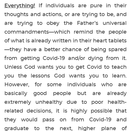
Everything!
If individuals are pure in their
thoughts and actions, or are trying to be, and
are trying to obey the Father’s universal
commandments—which remind the people
of what is already written in their heart tablets
—they have a better chance of being spared
from getting Covid-19 and/or dying from it.
Unless God wants you to get Covid to teach
you the lessons God wants you to learn.
However, for some individuals who are
basically good people but are already
extremely unhealthy due to poor health-
related decisions, it is highly possible that
they would pass on from Covid-19 and
graduate to the next, higher plane of