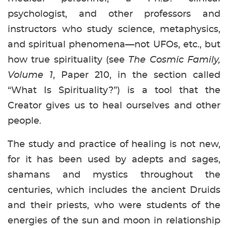
psychologist, and other professors and
instructors who study science, metaphysics,
and spiritual phenomena—not UFOs, etc., but
how true spirituality (see
The Cosmic Family,
Volume 1
, Paper 210, in the section called
“What Is Spirituality?”) is a tool that the
Creator gives us to heal ourselves and other
people.
The study and practice of healing is not new,
for it has been used by adepts and sages,
shamans and mystics throughout the
centuries, which includes the ancient Druids
and their priests, who were students of the
energies of the sun and moon in relationship