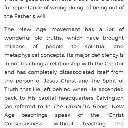
for repentance of wrong-doing, of being out of
the Father’s will.
The New Age movement has a lot of
wonderful old truths, which have brought
millions of people to spiritual and
metaphysical concepts. Its major deficiency is
in not teaching a relationship with the Creator
and has completely disassociated itself from
the person of Jesus Christ and the Spirit of
Truth that He left behind when He ascended
back to His capital headquarters Salvington
(as referred to in
The URANTIA Book
). New
Age teachings speak of the “Christ
Consciousness” without teaching the