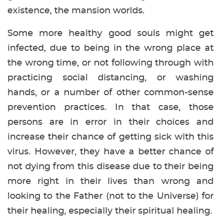
existence, the mansion worlds.
Some more healthy good souls might get
infected, due to being in the wrong place at
the wrong time, or not following through with
practicing social distancing, or washing
hands, or a number of other common-sense
prevention practices. In that case, those
persons are in error in their choices and
increase their chance of getting sick with this
virus. However, they have a better chance of
not dying from this disease due to their being
more right in their lives than wrong and
looking to the Father (not to the Universe) for
their healing, especially their spiritual healing.