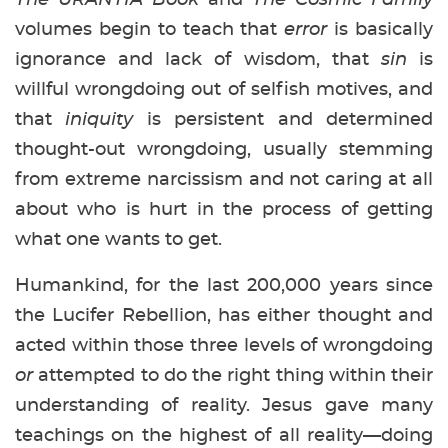
volumes begin to teach that
error
is basically
ignorance and lack of wisdom, that
sin
is
willful wrongdoing out of selfish motives, and
that
iniquity
is persistent and determined
thought-out wrongdoing, usually stemming
from extreme narcissism and not caring at all
about who is hurt in the process of getting
what one wants to get.
Humankind, for the last 200,000 years since
the Lucifer Rebellion, has either thought and
acted within those three levels of wrongdoing
or
attempted to do the right thing within their
understanding of reality. Jesus gave many
teachings on the highest of all reality—doing