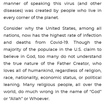
manner of speaking this virus (and other
diseases) was created by people who live in
every corner of the planet.
Consider why the United States, among all
nations, now has the highest rate of infection
and deaths from Covid-19. Though the
majority of the populace in the U.S. claim to
believe in God, too many do not understand
the true nature of the Father Creator, who
loves all of humankind, regardless of religion,
race, nationality, economic status, or political
leaning. Many religious people, all over the
world, do much wrong in the name of “God”
or “Allah” or Whoever.