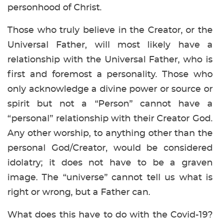
personhood of Christ.
Those who truly believe in the Creator, or the
Universal Father, will most likely have a
relationship with the Universal Father, who is
first and foremost a personality. Those who
only acknowledge a divine power or source or
spirit but not a “Person” cannot have a
“personal” relationship with their Creator God.
Any other worship, to anything other than the
personal God/Creator, would be considered
idolatry; it does not have to be a graven
image. The “universe” cannot tell us what is
right or wrong, but a Father can.
What does this have to do with the Covid-19?