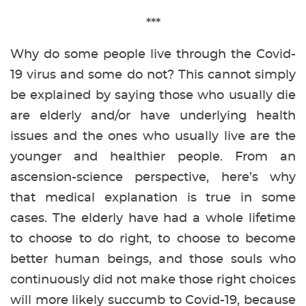
***
Why do some people live through the Covid-
19 virus and some do not? This cannot simply
be explained by saying those who usually die
are elderly and/or have underlying health
issues and the ones who usually live are the
younger and healthier people. From an
ascension-science perspective, here’s why
that medical explanation is true in some
cases. The elderly have had a whole lifetime
to choose to do right, to choose to become
better human beings, and those souls who
continuously did not make those right choices
will more likely succumb to Covid-19, because