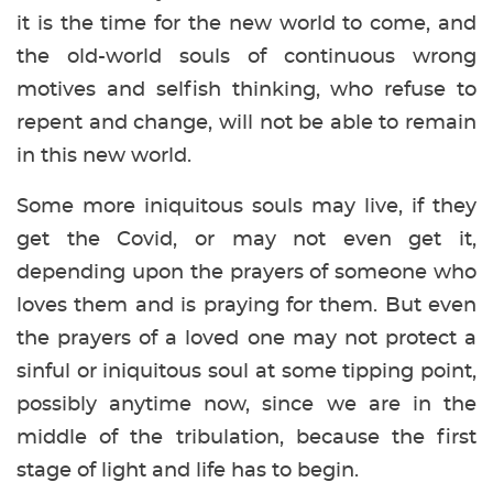
it is the time for the new world to come, and
the old-world souls of continuous wrong
motives and selfish thinking, who refuse to
repent and change, will not be able to remain
in this new world.
Some more iniquitous souls may live, if they
get the Covid, or may not even get it,
depending upon the prayers of someone who
loves them and is praying for them. But even
the prayers of a loved one may not protect a
sinful or iniquitous soul at some tipping point,
possibly anytime now, since we are in the
middle of the tribulation, because the first
stage of light and life has to begin.