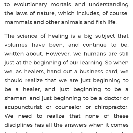
to evolutionary mortals and understanding
the laws of nature, which includes, of course,
mammals and other animals and fish life.
The science of healing is a big subject that
volumes have been, and continue to be,
written about. However, we humans are still
just at the beginning of our learning. So when
we, as healers, hand out a business card, we
should realize that we are just beginning to
be a healer, and just beginning to be a
shaman, and just beginning to be a doctor or
acupuncturist or counselor or chiropractor.
We need to realize that none of these
disciplines has all the answers when it comes