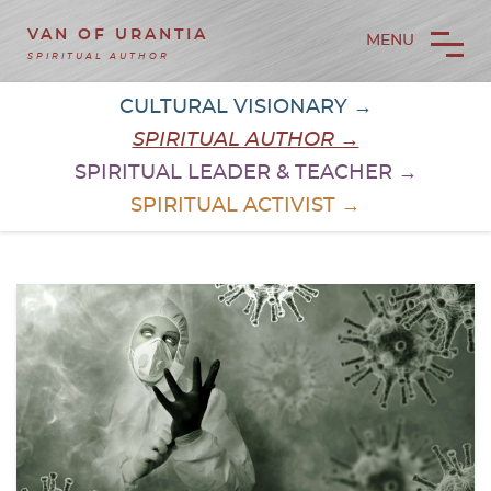
VAN OF URANTIA
MENU
SPIRITUAL AUTHOR
CULTURAL VISIONARY →
SPIRITUAL AUTHOR →
SPIRITUAL LEADER & TEACHER →
SPIRITUAL ACTIVIST →