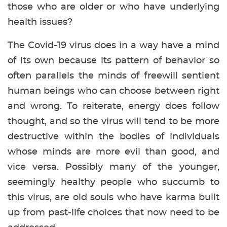
those who are older or who have underlying
health issues?
The Covid-19 virus does in a way have a mind
of its own because its pattern of behavior so
often parallels the minds of freewill sentient
human beings who can choose between right
and wrong. To reiterate, energy does follow
thought, and so the virus will tend to be more
destructive within the bodies of individuals
whose minds are more evil than good, and
vice versa. Possibly many of the younger,
seemingly healthy people who succumb to
this virus, are old souls who have karma built
up from past-life choices that now need to be