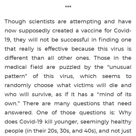
***
Though scientists are attempting and have
now supposedly created a vaccine for Covid-
19, they will not be successful in finding one
that really is effective because this virus is
different than all other ones. Those in the
medical field are puzzled by the “unusual
pattern” of this virus, which seems to
randomly choose what victims will die and
who will survive, as if it has a “mind of its
own.” There are many questions that need
answered. One of those questions is: Why
does Covid-19 kill younger, seemingly healthy
people (in their 20s, 30s, and 40s), and not just