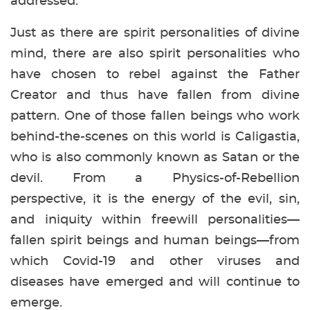
addressed.
Just as there are spirit personalities of divine
mind, there are also spirit personalities who
have chosen to rebel against the Father
Creator and thus have fallen from divine
pattern. One of those fallen beings who work
behind-the-scenes on this world is Caligastia,
who is also commonly known as Satan or the
devil. From a Physics-of-Rebellion
perspective, it is the energy of the evil, sin,
and iniquity within freewill personalities—
fallen spirit beings and human beings—from
which Covid-19 and other viruses and
diseases have emerged and will continue to
emerge.