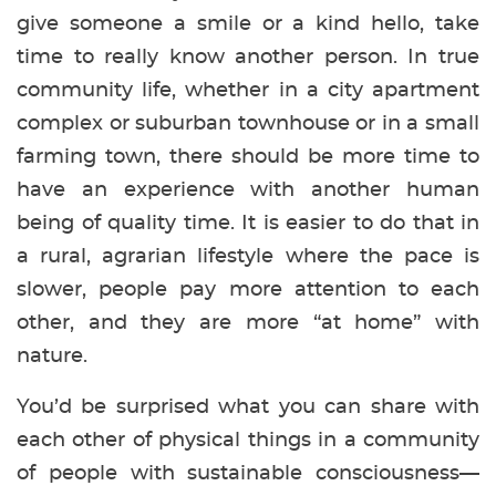
give someone a smile or a kind hello, take
time to really know another person. In true
community life, whether in a city apartment
complex or suburban townhouse or in a small
farming town, there should be more time to
have an experience with another human
being of quality time. It is easier to do that in
a rural, agrarian lifestyle where the pace is
slower, people pay more attention to each
other, and they are more “at home” with
nature.
You’d be surprised what you can share with
each other of physical things in a community
of people with sustainable consciousness—