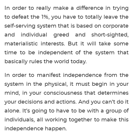
In order to really make a difference in trying
to defeat the 1%, you have to totally leave the
self-serving system that is based on corporate
and individual greed and short-sighted,
materialistic interests. But it will take some
time to be independent of the system that
basically rules the world today.
In order to manifest independence from the
system in the physical, it must begin in your
mind, in your consciousness that determines
your decisions and actions. And you can’t do it
alone. It’s going to have to be with a group of
individuals, all working together to make this
independence happen.