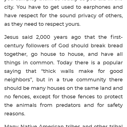
city. You have to get used to earphones and
have respect for the sound privacy of others,
as they need to respect yours.
Jesus said 2,000 years ago that the first-
century followers of God should break bread
together, go house to house, and have all
things in common. Today there is a popular
saying that “thick walls make for good
neighbors”, but in a true community there
should be many houses on the same land and
no fences, except for those fences to protect
the animals from predators and for safety
reasons.
Many Native American tribes and other tribal