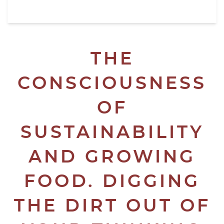
THE
CONSCIOUSNESS
OF
SUSTAINABILITY
AND GROWING
FOOD. DIGGING
THE DIRT OUT OF