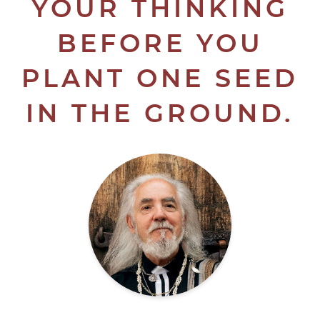
YOUR THINKING
BEFORE YOU
PLANT ONE SEED
IN THE GROUND.