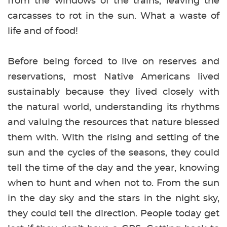
from the windows of the trains, leaving the
carcasses to rot in the sun. What a waste of
life and of food!
Before being forced to live on reserves and
reservations, most Native Americans lived
sustainably because they lived closely with
the natural world, understanding its rhythms
and valuing the resources that nature blessed
them with. With the rising and setting of the
sun and the cycles of the seasons, they could
tell the time of the day and the year, knowing
when to hunt and when not to. From the sun
in the day sky and the stars in the night sky,
they could tell the direction. People today get