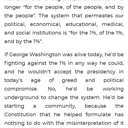
longer “for the people, of the people, and by
the people”. The system that permeates our
political, economical, educational, medical,
and social institutions is “for the 1%, of the 1%,
and by the 1%”.
If George Washington was alive today, he’d be
fighting against the 1% in any way he could,
and he wouldn’t accept the presidency in
today’s age of greed and political
compromise. No, he’d be working
underground to change the system. He’d be
starting a community, because the
Constitution that he helped formulate has
nothing to do with the misinterpretation of it