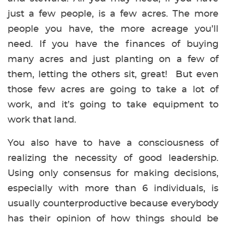
just a few people, is a few acres. The more
people you have, the more acreage you’ll
need. If you have the finances of buying
many acres and just planting on a few of
them, letting the others sit, great! But even
those few acres are going to take a lot of
work, and it’s going to take equipment to
work that land.
You also have to have a consciousness of
realizing the necessity of good leadership.
Using only consensus for making decisions,
especially with more than 6 individuals, is
usually counterproductive because everybody
has their opinion of how things should be