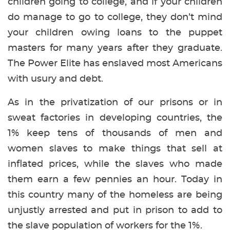
children going to college, and if your children
do manage to go to college, they don’t mind
your children owing loans to the puppet
masters for many years after they graduate.
The Power Elite has enslaved most Americans
with usury and debt.
As in the privatization of our prisons or in
sweat factories in developing countries, the
1% keep tens of thousands of men and
women slaves to make things that sell at
inflated prices, while the slaves who made
them earn a few pennies an hour. Today in
this country many of the homeless are being
unjustly arrested and put in prison to add to
the slave population of workers for the 1%.