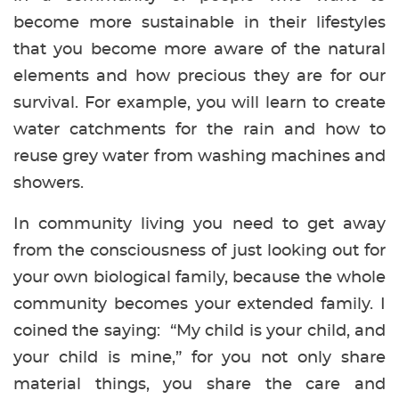
become more sustainable in their lifestyles
that you become more aware of the natural
elements and how precious they are for our
survival. For example, you will learn to create
water catchments for the rain and how to
reuse grey water from washing machines and
showers.
In community living you need to get away
from the consciousness of just looking out for
your own biological family, because the whole
community becomes your extended family. I
coined the saying: “My child is your child, and
your child is mine,” for you not only share
material things, you share the care and