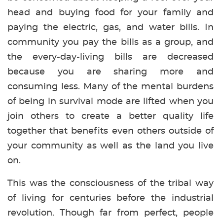
head and buying food for your family and
paying the electric, gas, and water bills. In
community you pay the bills as a group, and
the every-day-living bills are decreased
because you are sharing more and
consuming less. Many of the mental burdens
of being in survival mode are lifted when you
join others to create a better quality life
together that benefits even others outside of
your community as well as the land you live
on.
This was the consciousness of the tribal way
of living for centuries before the industrial
revolution. Though far from perfect, people