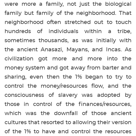
were more a family, not just the biological
family but family of the neighborhood. That
neighborhood often stretched out to touch
hundreds of individuals within a tribe,
sometimes thousands, as was initially with
the ancient Anasazi, Mayans, and Incas. As
civilization got more and more into the
money system and got away from barter and
sharing, even then the 1% began to try to
control the money/resources flow, and the
consciousness of slavery was adopted by
those in control of the finances/resources,
which was the downfall of those ancient
cultures that resorted to allowing their version
of the 1% to have and control the resources