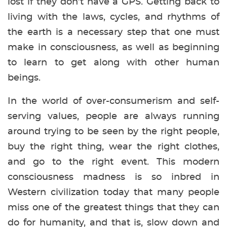
lost if they don’t have a GPS. Getting back to
living with the laws, cycles, and rhythms of
the earth is a necessary step that one must
make in consciousness, as well as beginning
to learn to get along with other human
beings.
In the world of over-consumerism and self-
serving values, people are always running
around trying to be seen by the right people,
buy the right thing, wear the right clothes,
and go to the right event. This modern
consciousness madness is so inbred in
Western civilization today that many people
miss one of the greatest things that they can
do for humanity, and that is, slow down and