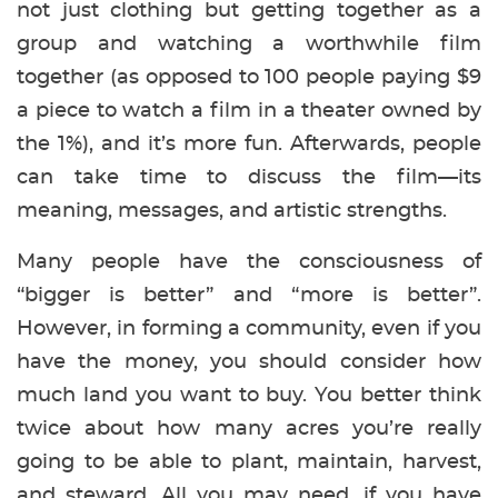
not just clothing but getting together as a
group and watching a worthwhile film
together (as opposed to 100 people paying $9
a piece to watch a film in a theater owned by
the 1%), and it’s more fun. Afterwards, people
can take time to discuss the film—its
meaning, messages, and artistic strengths.
Many people have the consciousness of
“bigger is better” and “more is better”.
However, in forming a community, even if you
have the money, you should consider how
much land you want to buy. You better think
twice about how many acres you’re really
going to be able to plant, maintain, harvest,
and steward. All you may need, if you have