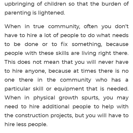
upbringing of children so that the burden of
parenting is lightened.
When in true community, often you don’t
have to hire a lot of people to do what needs
to be done or to fix something, because
people with these skills are living right there.
This does not mean that you will never have
to hire anyone, because at times there is no
one there in the community who has a
particular skill or equipment that is needed.
When in physical growth spurts, you may
need to hire additional people to help with
the construction projects, but you will have to
hire less people.