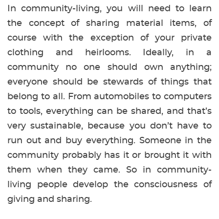
In community-living, you will need to learn
the concept of sharing material items, of
course with the exception of your private
clothing and heirlooms. Ideally, in a
community no one should own anything;
everyone should be stewards of things that
belong to all. From automobiles to computers
to tools, everything can be shared, and that’s
very sustainable, because you don’t have to
run out and buy everything. Someone in the
community probably has it or brought it with
them when they came. So in community-
living people develop the consciousness of
giving and sharing.