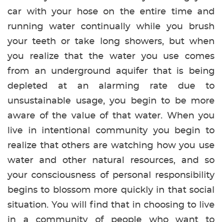
car with your hose on the entire time and
running water continually while you brush
your teeth or take long showers, but when
you realize that the water you use comes
from an underground aquifer that is being
depleted at an alarming rate due to
unsustainable usage, you begin to be more
aware of the value of that water. When you
live in intentional community you begin to
realize that others are watching how you use
water and other natural resources, and so
your consciousness of personal responsibility
begins to blossom more quickly in that social
situation. You will find that in choosing to live
in a community of people who want to