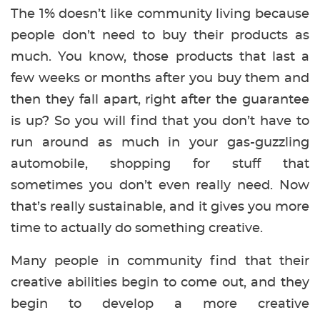
The 1% doesn’t like community living because
people don’t need to buy their products as
much. You know, those products that last a
few weeks or months after you buy them and
then they fall apart, right after the guarantee
is up? So you will find that you don’t have to
run around as much in your gas-guzzling
automobile, shopping for stuff that
sometimes you don’t even really need. Now
that’s really sustainable, and it gives you more
time to actually do something creative.
Many people in community find that their
creative abilities begin to come out, and they
begin to develop a more creative