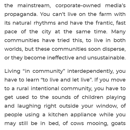
the mainstream, corporate-owned media’s
propaganda. You can’t live on the farm with
its natural rhythms and have the frantic, fast
pace of the city at the same time. Many
communities have tried this, to live in both
worlds, but these communities soon disperse,
or they become ineffective and unsustainable.
Living “in community” interdependently, you
have to learn “to live and let live”. If you move
to a rural intentional community, you have to
get used to the sounds of children playing
and laughing right outside your window, of
people using a kitchen appliance while you
may still be in bed, of cows mooing, goats