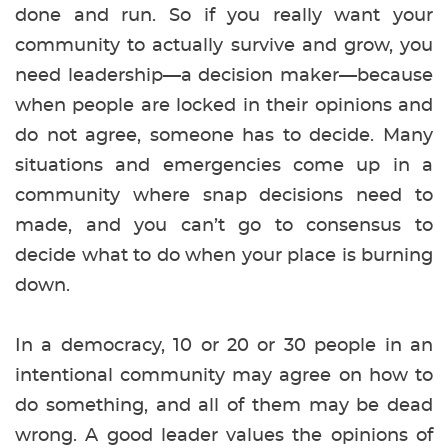
done and run. So if you really want your
community to actually survive and grow, you
need leadership—a decision maker—because
when people are locked in their opinions and
do not agree, someone has to decide. Many
situations and emergencies come up in a
community where snap decisions need to
made, and you can’t go to consensus to
decide what to do when your place is burning
down.
In a democracy, 10 or 20 or 30 people in an
intentional community may agree on how to
do something, and all of them may be dead
wrong. A good leader values the opinions of