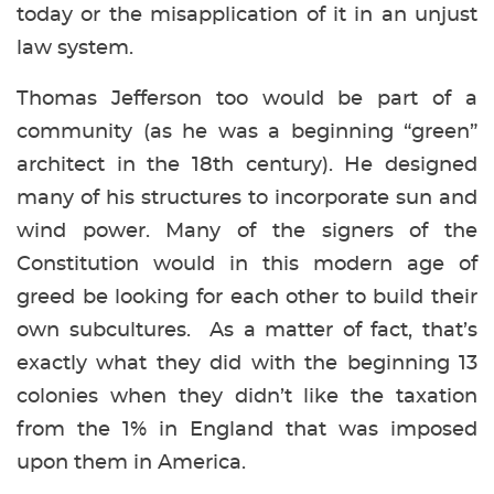
today or the misapplication of it in an unjust
law system.
Thomas Jefferson too would be part of a
community (as he was a beginning “green”
architect in the 18th century). He designed
many of his structures to incorporate sun and
wind power. Many of the signers of the
Constitution would in this modern age of
greed be looking for each other to build their
own subcultures. As a matter of fact, that’s
exactly what they did with the beginning 13
colonies when they didn’t like the taxation
from the 1% in England that was imposed
upon them in America.