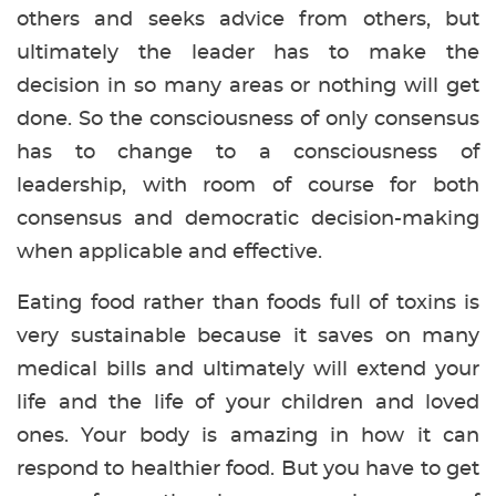
others and seeks advice from others, but
ultimately the leader has to make the
decision in so many areas or nothing will get
done. So the consciousness of only consensus
has to change to a consciousness of
leadership, with room of course for both
consensus and democratic decision-making
when applicable and effective.
Eating food rather than foods full of toxins is
very sustainable because it saves on many
medical bills and ultimately will extend your
life and the life of your children and loved
ones. Your body is amazing in how it can
respond to healthier food. But you have to get