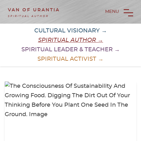
VAN OF URANTIA
MENU
SPIRITUAL AUTHOR
CULTURAL VISIONARY →
SPIRITUAL AUTHOR →
SPIRITUAL LEADER & TEACHER →
SPIRITUAL ACTIVIST →