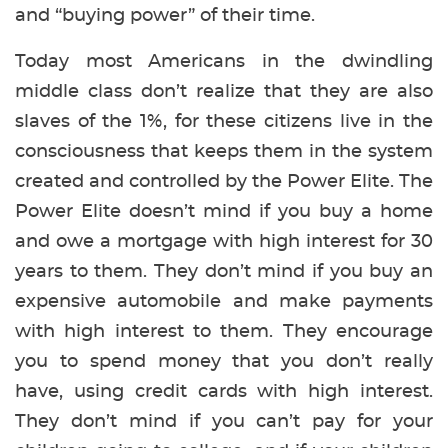
and “buying power” of their time.
Today most Americans in the dwindling
middle class don’t realize that they are also
slaves of the 1%, for these citizens live in the
consciousness that keeps them in the system
created and controlled by the Power Elite. The
Power Elite doesn’t mind if you buy a home
and owe a mortgage with high interest for 30
years to them. They don’t mind if you buy an
expensive automobile and make payments
with high interest to them. They encourage
you to spend money that you don’t really
have, using credit cards with high interest.
They don’t mind if you can’t pay for your