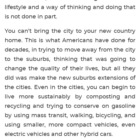
lifestyle and a way of thinking and doing that
is not done in part.
You can’t bring the city to your new country
home. This is what Americans have done for
decades, in trying to move away from the city
to the suburbs, thinking that was going to
change the quality of their lives, but all they
did was make the new suburbs extensions of
the cities. Even in the cities, you can begin to
live more sustainably by composting and
recycling and trying to conserve on gasoline
by using mass transit, walking, bicycling, and
using smaller, more compact vehicles, even
electric vehicles and other hybrid cars.