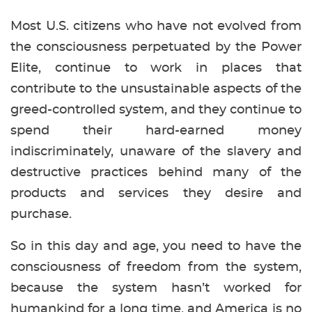
Most U.S. citizens who have not evolved from
the consciousness perpetuated by the Power
Elite, continue to work in places that
contribute to the unsustainable aspects of the
greed-controlled system, and they continue to
spend their hard-earned money
indiscriminately, unaware of the slavery and
destructive practices behind many of the
products and services they desire and
purchase.
So in this day and age, you need to have the
consciousness of freedom from the system,
because the system hasn’t worked for
humankind for a long time, and America is no