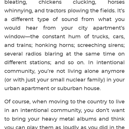
bleating, chickens clucking, horses
whinnying, and tractors plowing the fields. It’s
a different type of sound from what you
would hear from your city apartment’s
window—the constant hum of trucks, cars,
and trains; honking horns; screeching sirens;
several radios blaring at the same time on
different stations; and so on. In intentional
community, you’re not living alone anymore
(or with just your small nuclear family) in your
urban apartment or suburban house.
Of course, when moving to the country to live
in an intentional community, you don’t want
to bring your heavy metal albums and think
you can play them as loudly as you did in the