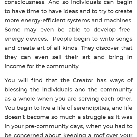
consciousness. And so individuals can begin
to have time to have ideas and to try to create
more energy-efficient systems and machines.
Some may even be able to develop free-
energy devices. People begin to write songs
and create art of all kinds. They discover that
they can even sell their art and bring in
income for the community.
You will find that the Creator has ways of
blessing the individuals and the community
as a whole when you are serving each other.
You begin to live a life of serendipities, and life
doesn’t become so much a struggle as it was
in your pre-community days, when you had to
be concerned about keeping a roof over your