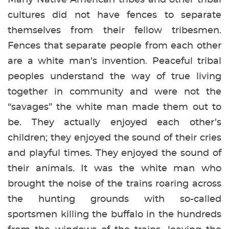
cultures did not have fences to separate
themselves from their fellow tribesmen.
Fences that separate people from each other
are a white man’s invention. Peaceful tribal
peoples understand the way of true living
together in community and were not the
“savages” the white man made them out to
be. They actually enjoyed each other’s
children; they enjoyed the sound of their cries
and playful times. They enjoyed the sound of
their animals. It was the white man who
brought the noise of the trains roaring across
the hunting grounds with so-called
sportsmen killing the buffalo in the hundreds