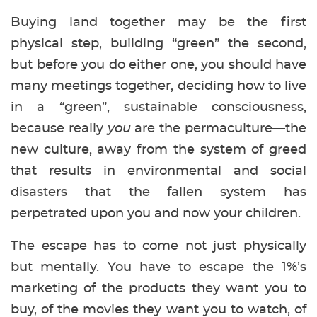
Buying land together may be the first
physical step, building “green” the second,
but before you do either one, you should have
many meetings together, deciding how to live
in a “green”, sustainable consciousness,
because really
you
are the permaculture—the
new culture, away from the system of greed
that results in environmental and social
disasters that the fallen system has
perpetrated upon you and now your children.
The escape has to come not just physically
but mentally. You have to escape the 1%’s
marketing of the products they want you to
buy, of the movies they want you to watch, of