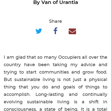
By Van of Urantia
Share
I am glad that so many Occupiers all over the
country have been taking my advice and
trying to start communities and grow food.
But sustainable living is not just a physical
thing that you do and goals of things to
accomplish. Long-lasting and continually
evolving sustainable living is a shift in
consciousness, a state of being. It is a total