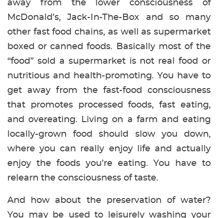
away from the lower consciousness of
McDonald’s, Jack-In-The-Box and so many
other fast food chains, as well as supermarket
boxed or canned foods. Basically most of the
“food” sold a supermarket is not real food or
nutritious and health-promoting. You have to
get away from the fast-food consciousness
that promotes processed foods, fast eating,
and overeating. Living on a farm and eating
locally-grown food should slow you down,
where you can really enjoy life and actually
enjoy the foods you’re eating. You have to
relearn the consciousness of taste.
And how about the preservation of water?
You may be used to leisurely washing your