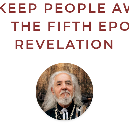
KEEP PEOPLE 
 THE FIFTH EP
REVELATION