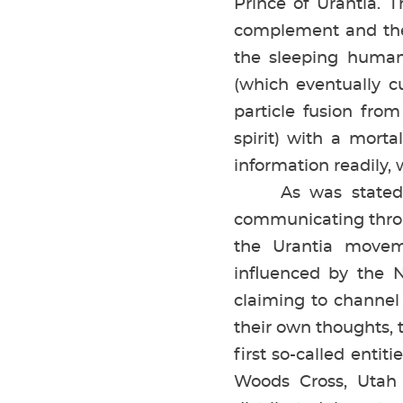
Prince of Urantia. 
complement and the 
the sleeping human
(which eventually c
particle fusion from
spirit) with a mort
information readily,
As was stated prev
communicating thro
the Urantia movem
influenced by the N
claiming to channel
their own thoughts, 
first so-called enti
Woods Cross, Utah