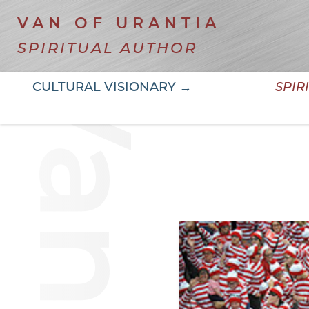
VAN OF URANTIA
SPIRITUAL AUTHOR
CULTURAL VISIONARY →
SPIR