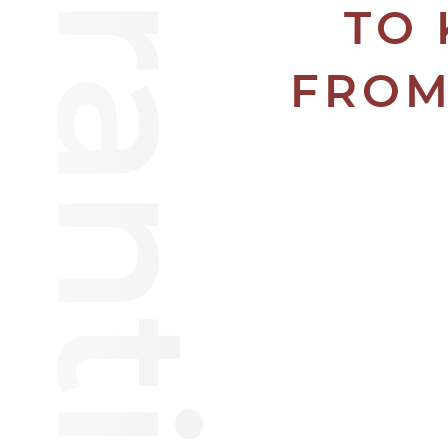
TO 
FROM