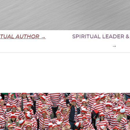
ITUAL AUTHOR →
SPIRITUAL LEADER 
→