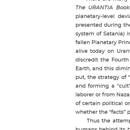
The URANTIA Book
planetary-level de
presented during th
system of Satania) i
fallen Planetary Prin
alive today on Ura
discredit the Fourt
Earth, and this dimin
put, the strategy of
and forming a “cul
laborer or from Naza
of certain political 
whether the “facts” p
Thus the attempts
humans behind its b