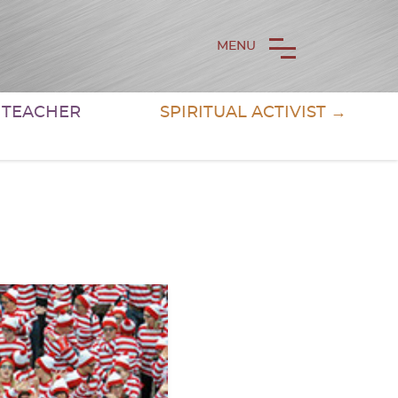
MENU
& TEACHER
SPIRITUAL ACTIVIST →