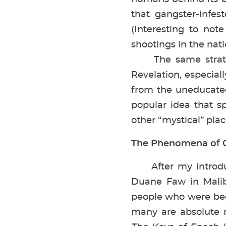
that gangster-infes
(Interesting to not
shootings in the nati
The same strategy
Revelation, especia
from the uneducated 
popular idea that sp
other “mystical” pla
The Phenomena of C
After my introdu
Duane Faw in Malib
people who were beg
many are absolute n