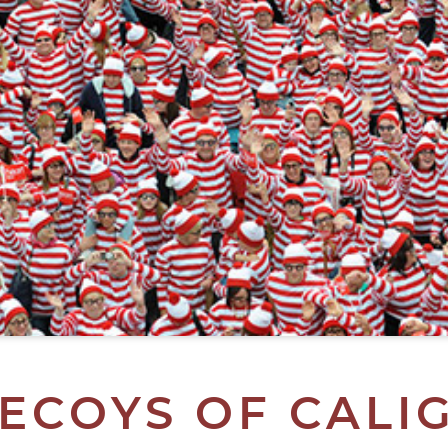
ECOYS OF CALI