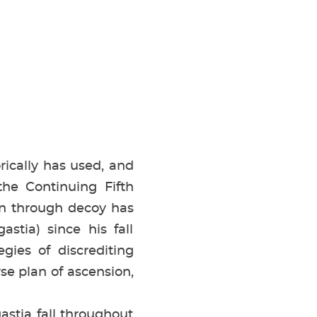
rically has used, and
he Continuing Fifth
n through decoy has
astia) since his fall
gies of discrediting
rse plan of ascension,
stia fall throughout