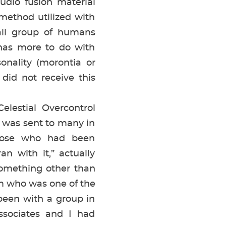
udio fusion material
method utilized with
all group of humans
 has more to do with
sonality (morontia or
did not receive this
lestial Overcontrol
was sent to many in
those who had been
n with it,” actually
something other than
am who was one of the
 been with a group in
sociates and I had