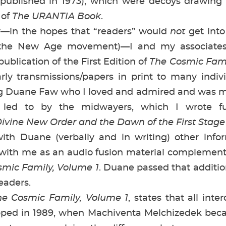
published in 1973), which were decoys drawing
 of
The URANTIA Book
.
in the hopes that “readers” would
not
get into
the New Age movement)—I and my associates,
publication of the First Edition of
The Cosmic Fami
rly transmissions/papers in print to many indiv
 Duane Faw who I loved and admired and was my 
y led to by the midwayers, which I wrote f
ivine New Order and the Dawn of the First Stage 
 Duane (verbally and in writing) other info
 with me as an audio fusion material complement,
mic Family, Volume 1
. Duane passed that additio
eaders.
he Cosmic Family, Volume 1
, states that all inte
ped in 1989, when Machiventa Melchizedek beca