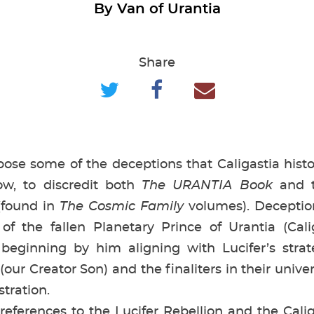
By Van of Urantia
Share
se some of the deceptions that Caligastia histo
ow, to discredit both
The URANTIA Book
and t
(found in
The Cosmic Family
volumes). Deceptio
f the fallen Planetary Prince of Urantia (Calig
beginning by him aligning with Lucifer’s strate
ur Creator Son) and the finaliters in their unive
istration.
rences to the Lucifer Rebellion and the Caliga