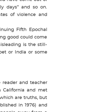
rly days” and so on.
ates of violence and
uing Fifth Epochal
hing good could come
leading is the still-
ibet or India or some
e reader and teacher
 California and met
hich are truths, but
blished in 1976) and