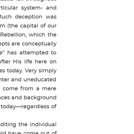
rticular system- and
 Much deception was
 (the capital of our
 Rebellion, which the
cepts are conceptually
e” has attempted to
ter His life here on
ues today. Very simply
penter and uneducated
ld come from a mere
iences and background
ty today—regardless of
editing the individual
uld have come out of