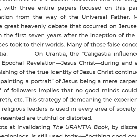
, with three entire papers focused on this pa
viation from the way of the Universal Father.
e great heavenly debate that occurred on Jerusem
n the first seven years after the inception of the
ces took to their worlds. Many of those false con
ntia. On Urantia, the “Caligastia influenc
h Epochal Revelation—Jesus Christ—during and af
ishing of the true identity of Jesus Christ contin
 “painting a portrait” of Jesus being a mere car
t” of followers implies that no good minds cou
reth, etc. This strategy of demeaning the exper
or religious leaders is used in every area of socie
resented are truthful or distorted.
 at invalidating
The URANTIA Book
, by discr
eginnings, is still used today—“nothing good co