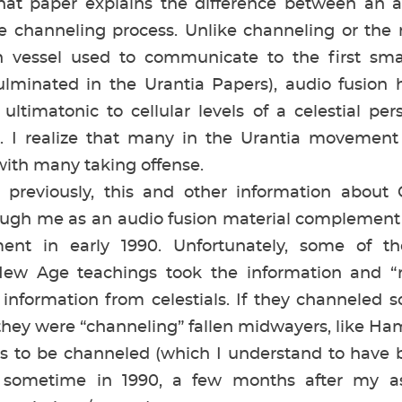
That paper explains the difference between an a
channeling process. Unlike channeling or the 
 vessel used to communicate to the first sm
ulminated in the Urantia Papers), audio fusion
 ultimatonic to cellular levels of a celestial per
al. I realize that many in the Urantia movement 
 with many taking offense.
iously, this and other information about Ce
ugh me as an audio fusion material complement 
ent in early 1990. Unfortunately, some of 
ew Age teachings took the information and “ra
 information from celestials. If they channeled 
they were “channeling” fallen midwayers, like H
ties to be channeled (which I understand to have
 sometime in 1990, a few months after my as