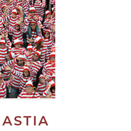
GASTIA