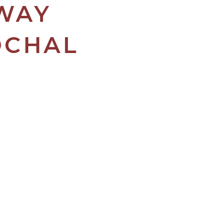
AWAY
OCHAL