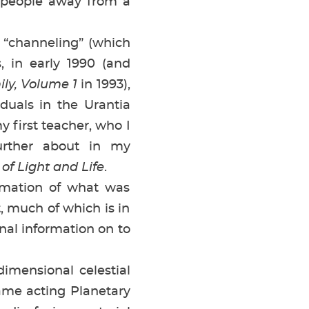
 people away from a
 “channeling” (which
 in early 1990 (and
ly, Volume 1
in 1993),
iduals in the Urantia
first teacher, who I
urther about in my
of Light and Life
.
rmation of what was
 much of which is in
nal information on to
rdimensional celestial
me acting Planetary