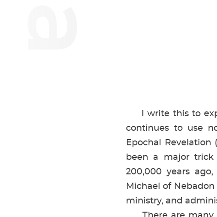
I write this to expo
continues to use n
Epochal Revelation 
been a major trick o
200,000 years ago, 
Michael of Nebadon (o
ministry, and admin
There are many refe