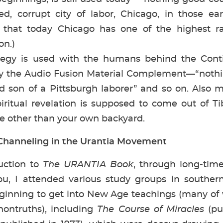
ted, corrupt city of labor, Chicago, in those ea
e that today Chicago has one of the highest r
on.)
 is used with the humans behind the Contin
lly the Audio Fusion Material Complement—“not
son of a Pittsburgh laborer” and so on. Also mis
iritual revelation is supposed to come out of T
ce other than your own backyard.
hanneling in the Urantia Movement
ction to
The URANTIA Book
, through long-tim
u, I attended various study groups in southern
inning to get into New Age teachings (many of w
ontruths), including
The Course of Miracles
(pu