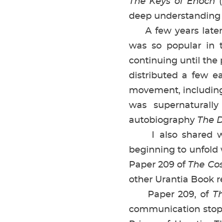
The Keys of Enoch
(
deep understanding
A few years later—
was so popular in 
continuing until the 
distributed a few ea
movement, including
was supernaturall
autobiography
The D
I also shared with
beginning to unfold
Paper 209 of
The Cos
other Urantia Book r
Paper 209, of
T
communication stop