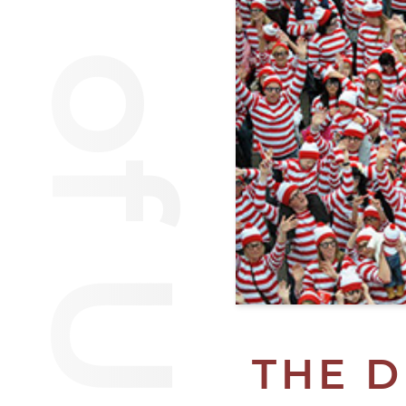
Van of Urantia
THE D