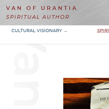
VAN OF URANTIA
SPIRITUAL AUTHOR
CULTURAL VISIONARY →
SPIR