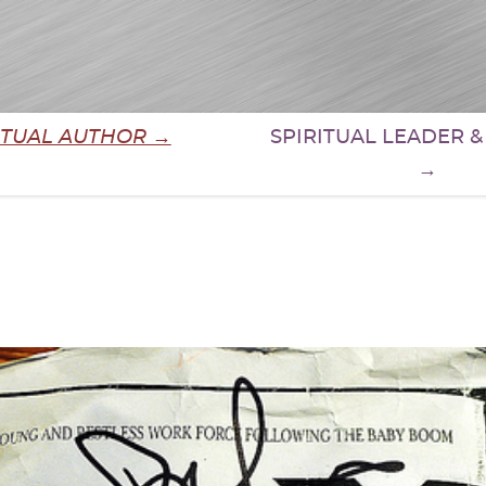
ITUAL AUTHOR →
SPIRITUAL LEADER 
→