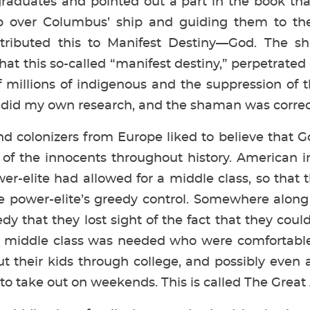
raduates and pointed out a part in the book th
p over Columbus’ ship and guiding them to th
attributed this to Manifest Destiny—God. The s
hat this so-called “manifest destiny,” perpetrated
 millions of indigenous and the suppression of 
 I did my own research, and the shaman was correct
nd colonizers from Europe liked to believe that
 of the innocents throughout history. American 
wer-elite had allowed for a middle class, so that
he power-elite’s greedy control. Somewhere alon
dy that they lost sight of the fact that they cou
a middle class was needed who were comfortable
 their kids through college, and possibly even 
to take out on weekends. This is called The Grea