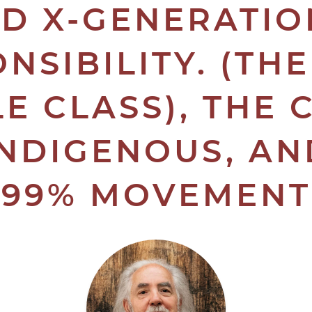
D X-GENERATIO
NSIBILITY. (TH
E CLASS), THE 
INDIGENOUS, AN
99% MOVEMENT