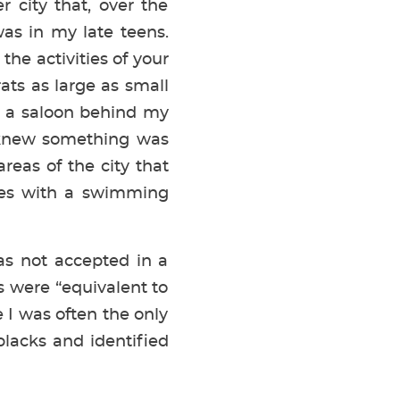
r city that, over the
as in my late teens.
the activities of your
ats as large as small
y a saloon behind my
I knew something was
reas of the city that
mes with a swimming
as not accepted in a
 were “equivalent to
e I was often the only
blacks and identified