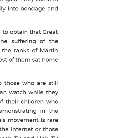
ily into bondage and
 to obtain that Great
he suffering of the
 the ranks of Martin
 Most of them sat home
 those who are still
can watch while they
of their children who
emonstrating in the
his movement is rare
the Internet or those