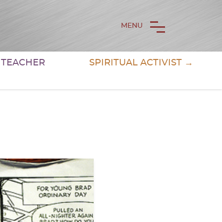
MENU
& TEACHER
SPIRITUAL ACTIVIST →