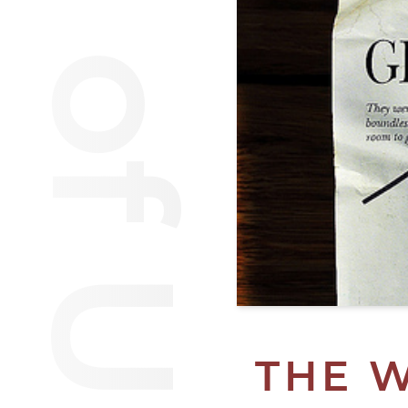
Van of Urantia
THE 