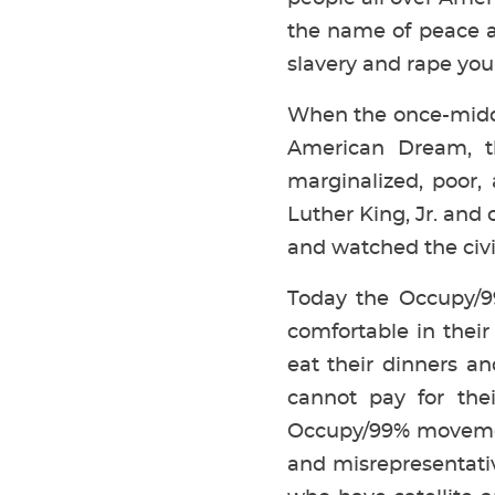
the name of peace a
slavery and rape you
When the once-middle
American Dream, th
marginalized, poor,
Luther King, Jr. and 
and watched the civil
Today the Occupy/99
comfortable in thei
eat their dinners an
cannot pay for the
Occupy/99% movement
and misrepresentativ