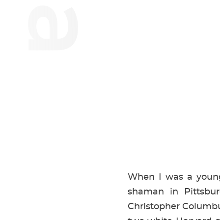
When I was a young 
shaman in Pittsbur
Christopher Columbus