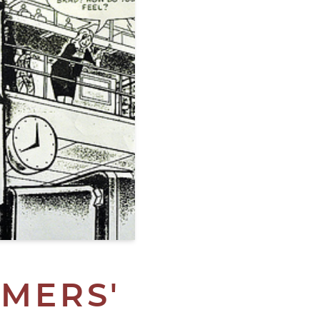
MERS'