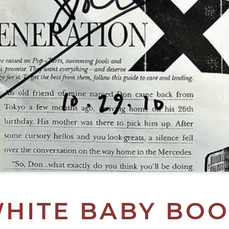
WHITE BABY BOO