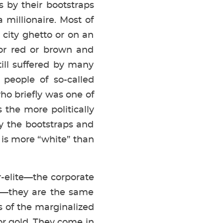
s by their bootstraps
illionaire. Most of
 city ghetto or on an
 or red or brown and
ill suffered by many
 people of so-called
ho briefly was one of
 the more politically
y the bootstraps and
 is more “white” than
r-elite—the corporate
d—they are the same
s of the marginalized
for gold. They come in