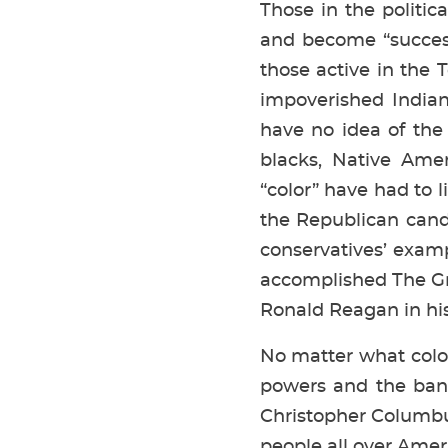
Those in the politic
and become “succes
those active in the 
impoverished Indian
have no idea of the
blacks, Native Amer
“color” have had to 
the Republican candi
conservatives’ exam
accomplished The Gre
Ronald Reagan in his 
No matter what color
powers and the ban
Christopher Columbus
people all over Ameri