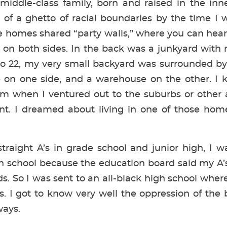
iddle-class family, born and raised in the inne
of a ghetto of racial boundaries by the time I w
e homes shared “party walls,” where you can hear 
 on both sides. In the back was a junkyard with r
to 22, my very small backyard was surrounded b
re on one side, and a warehouse on the other. 
m when I ventured out to the suburbs or other a
t. I dreamed about living in one of those ho
traight A’s in grade school and junior high, I w
h school because the education board said my A’s
ds. So I was sent to an all-black high school wher
s. I got to know very well the oppression of the 
ays.