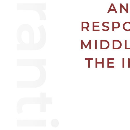
AN
RESPO
MIDDL
THE 