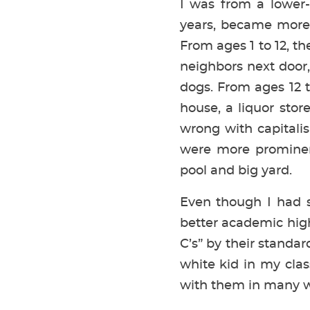
I was from a lower-m
years, became more 
From ages 1 to 12, th
neighbors next door,
dogs. From ages 12 
house, a liquor sto
wrong with capitalis
were more prominen
pool and big yard.
Even though I had s
better academic hig
C’s” by their standar
white kid in my clas
with them in many w