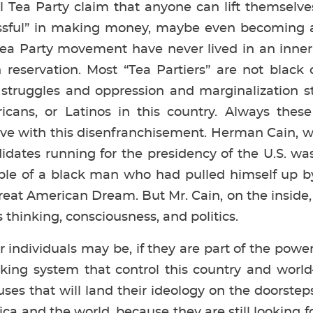
al Tea Party claim that anyone can lift themselve
sful” in making money, maybe even becoming a m
Tea Party movement have never lived in an inner
 reservation. Most “Tea Partiers” are not black
 struggles and oppression and marginalization st
icans, or Latinos in this country. Always these
live with this disenfranchisement. Herman Cain, w
dates running for the presidency of the U.S. was
ple of a black man who had pulled himself up b
at American Dream. But Mr. Cain, on the inside,
thinking, consciousness, and politics.
 individuals may be, if they are part of the powe
king system that control this country and worl
es that will land their ideology on the doorstep
ca and the world, because they are still looking 