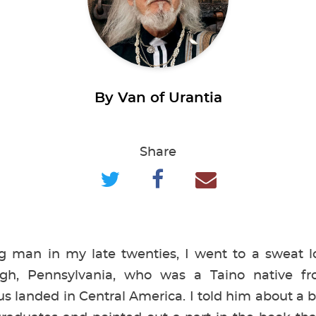
By Van of Urantia
Share
man in my late twenties, I went to a sweat lo
gh, Pennsylvania, who was a Taino native f
 landed in Central America. I told him about a 