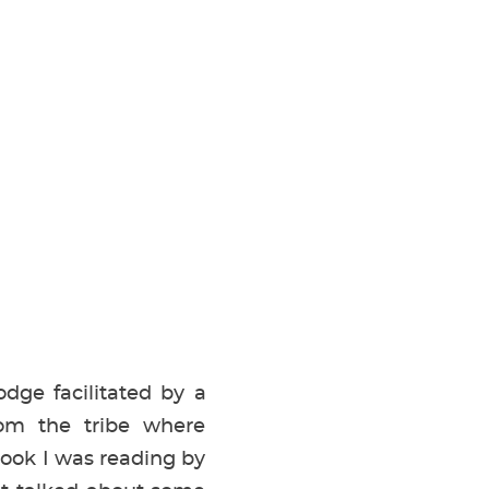
dge facilitated by a
rom the tribe where
book I was reading by