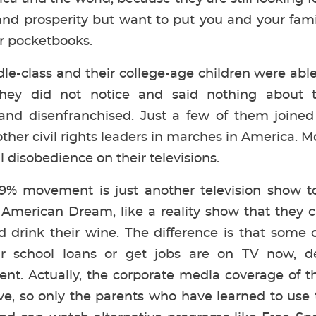
nd prosperity but want to put you and your fam
r pocketbooks.
-class and their college-age children were able
ey did not notice and said nothing about t
 and disenfranchised. Just a few of them joined
other civil rights leaders in marches in America.
 disobedience on their televisions.
% movement is just another television show to
r American Dream, like a reality show that they 
d drink their wine. The difference is that some 
ir school loans or get jobs are on TV now, d
. Actually, the corporate media coverage of t
e, so only the parents who have learned to use 