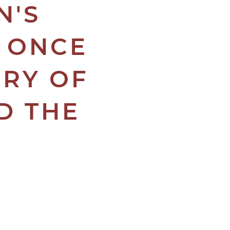
N'S
E ONCE
CRY OF
D THE