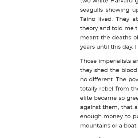
two white Harvard g
seagulls showing u
Taino lived. They 
theory and told me t
meant the deaths of
years until this day.
Those imperialists a
they shed the blood
no different. The po
totally rebel from t
elite became so gree
against them, that 
enough money to put
mountains or a boat 