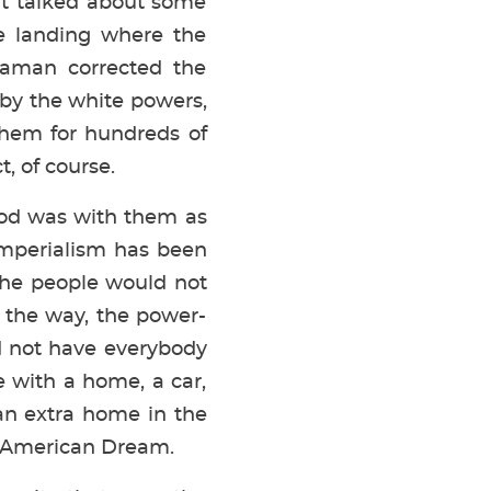
at talked about some
e landing where the
haman corrected the
 by the white powers,
them for hundreds of
, of course.
 God was with them as
imperialism has been
 the people would not
g the way, the power-
ld not have everybody
 with a home, a car,
an extra home in the
t American Dream.