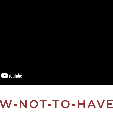
W-NOT-TO-HAVE