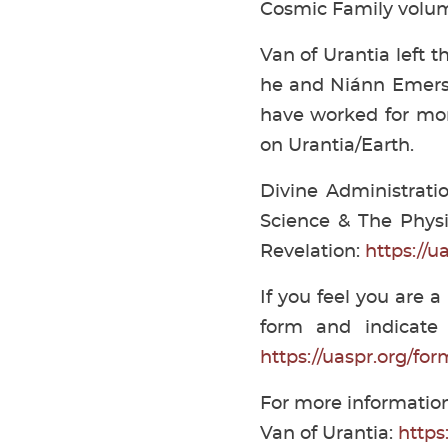
Cosmic Family volu
Van of Urantia left t
he and Niánn Emerso
have worked for mor
on Urantia/Earth.
Divine Administrati
Science & The Physic
Revelation:
https://u
If you feel you are a
form and indicate 
https://uaspr.org/f
For more information
Van of Urantia:
https