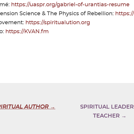
umé:
https://uaspr.org/gabriel-of-urantias-resume
cension Science & The Physics of Rebellion:
https:
Movement:
https://spiritualution.org
o:
https://KVAN.fm
PIRITUAL AUTHOR →
SPIRITUAL LEADER
TEACHER →