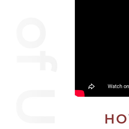
Van of Urantia
HO