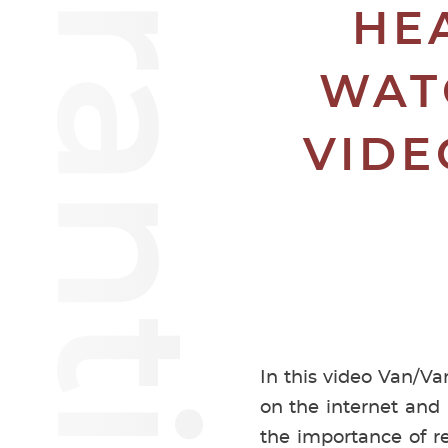
HE
WAT
VIDE
In this video Van/Va
on the internet and
the importance of re