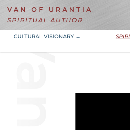
VAN OF URANTIA
SPIRITUAL AUTHOR
CULTURAL VISIONARY →
SPIR