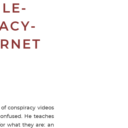
LE-
ACY-
ERNET
 of conspiracy videos
confused. He teaches
for what they are: an