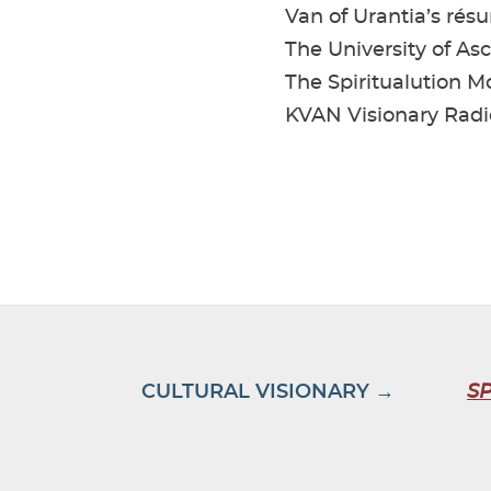
Van of Urantia’s rés
The University of As
The Spiritualution 
KVAN Visionary Radi
CULTURAL VISIONARY →
S