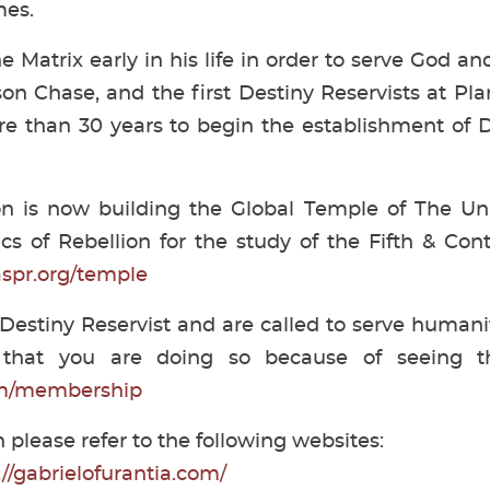
mes.
he Matrix early in his life in order to serve God 
n Chase, and the first Destiny Reservists at Pl
e than 30 years to begin the establishment of D
on is now building the Global Temple of The Uni
s of Rebellion for the study of the Fifth & Con
aspr.org/temple
 Destiny Reservist and are called to serve humanity
that you are doing so because of seeing thi
orm/membership
 please refer to the following websites:
://gabrielofurantia.com/