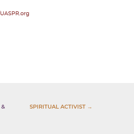
//UASPR.org
 &
SPIRITUAL ACTIVIST →