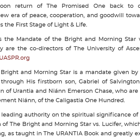
 soon return of The Promised One back to 
new era of peace, cooperation, and goodwill tow
 the First Stage of Light & Life.
ds the Mandate of the Bright and Morning Star
y are the co-directors of The University of Asc
UASPR.org
Bright and Morning Star is a mandate given by 
 through His firstborn son, Gabriel of Salvington,
Van of Urantia and Niánn Emerson Chase, who ar
ment Niánn, of the Caligastia One Hundred.
 leading authority on the spiritual significance of
 of The Bright and Morning Star vs. Lucifer, which
ng, as taught in The URANTIA Book and greatly 