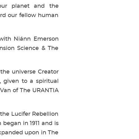
our planet and the
ard our fellow human
 with Niánn Emerson
ension Science & The
the universe Creator
 given to a spiritual
e Van of The URANTIA
 the Lucifer Rebellion
 began in 1911 and is
expanded upon in The