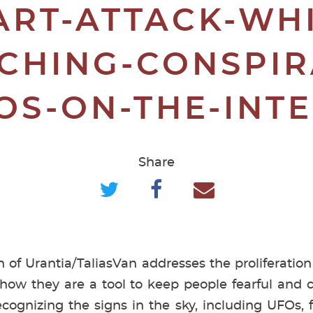
ART-ATTACK-WHI
CHING-CONSPIR
OS-ON-THE-INT
Share
n of Urantia/TaliasVan addresses the proliferation
 how they are a tool to keep people fearful and 
cognizing the signs in the sky, including UFOs, 