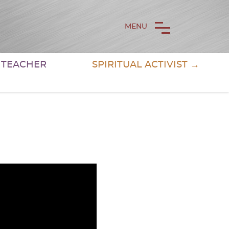
MENU
& TEACHER
SPIRITUAL ACTIVIST →