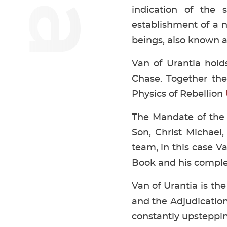
indication of the
establishment of a 
beings, also known as
Van of Urantia hol
Chase. Together the
Physics of Rebellion
The Mandate of the 
Son, Christ Michael,
team, in this case 
Book and his comple
Van of Urantia is the
and the Adjudication
constantly upsteppi