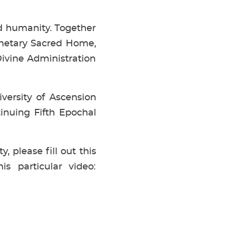
and humanity. Together
anetary Sacred Home,
ivine Administration
versity of Ascension
tinuing Fifth Epochal
, please fill out this
s particular video: