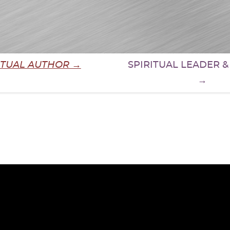
ITUAL AUTHOR →
SPIRITUAL LEADER 
→