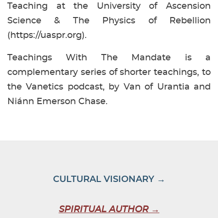
Teaching at the University of Ascension
Science & The Physics of Rebellion
(https://uaspr.org).
Teachings With The Mandate is a
complementary series of shorter teachings, to
the Vanetics podcast, by Van of Urantia and
Niánn Emerson Chase.
CULTURAL VISIONARY →
SPIRITUAL AUTHOR →