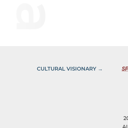
CULTURAL VISIONARY →
S
2
Al