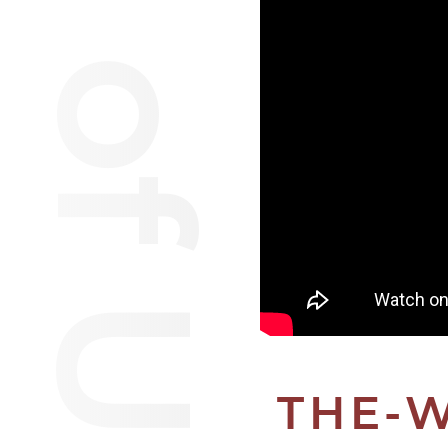
Van of Urantia
THE-W