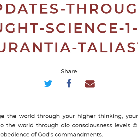
PDATES-THROUG
GHT-SCIENCE-1
URANTIA-TALIA
Share
 the world through your higher thinking, your
o the world through dio consciousness levels 
isobedience of God's commandments.