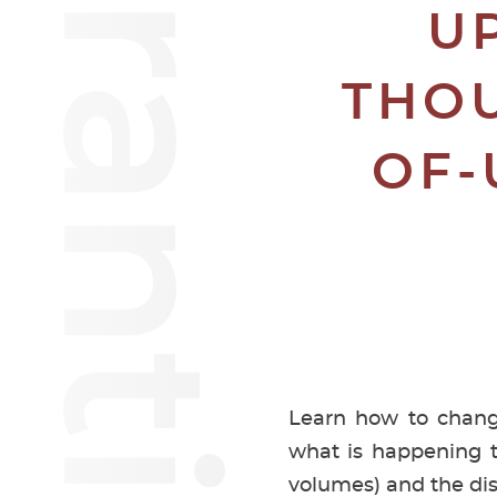
U
THOU
OF-
Learn how to change
what is happening t
volumes) and the d