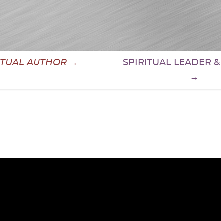
ITUAL AUTHOR →
SPIRITUAL LEADER 
→