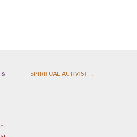
 &
SPIRITUAL ACTIVIST →
e.
ia
.