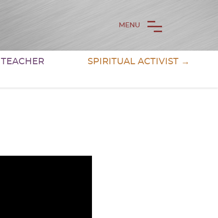
MENU
& TEACHER
SPIRITUAL ACTIVIST →