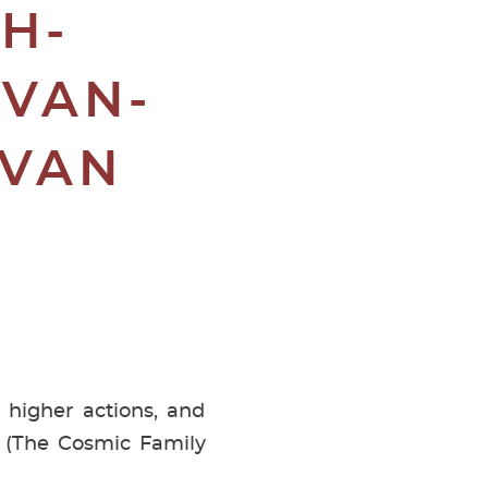
H-
-VAN-
SVAN
 higher actions, and
© (The Cosmic Family