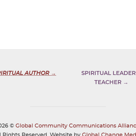
PIRITUAL AUTHOR →
SPIRITUAL LEADER
TEACHER →
026 ©
Global Community Communications Allianc
l Rights Reserved. Website by
Global Change Med