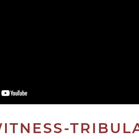
ITNESS-TRIBUL