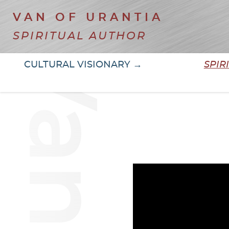
VAN OF URANTIA
SPIRITUAL AUTHOR
CULTURAL VISIONARY →
SPIR