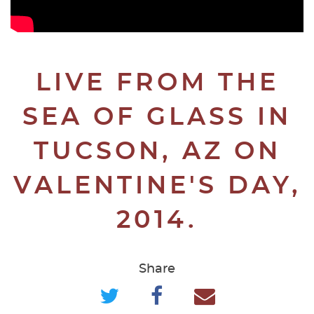
LIVE FROM THE
SEA OF GLASS IN
TUCSON, AZ ON
VALENTINE'S DAY,
2014.
Share