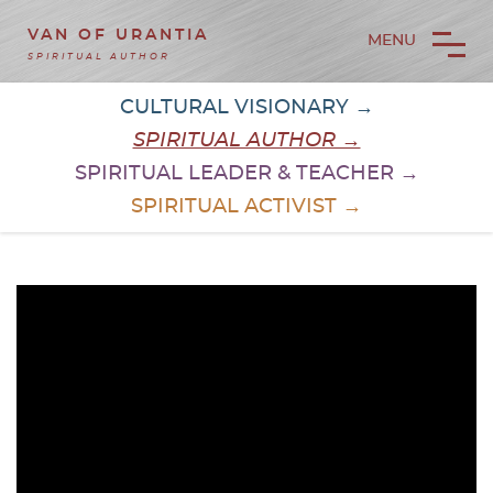
VAN OF URANTIA
MENU
SPIRITUAL AUTHOR
CULTURAL VISIONARY →
SPIRITUAL AUTHOR →
SPIRITUAL LEADER & TEACHER →
SPIRITUAL ACTIVIST →