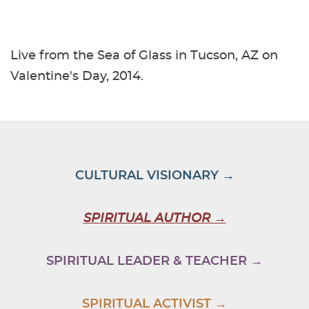
Live from the Sea of Glass in Tucson, AZ on
Valentine's Day, 2014.
CULTURAL VISIONARY →
SPIRITUAL AUTHOR →
SPIRITUAL LEADER & TEACHER →
SPIRITUAL ACTIVIST →